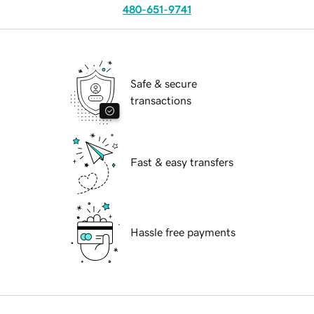
480-651-9741
Safe & secure
transactions
Fast & easy transfers
Hassle free payments