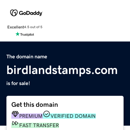
Excellent
4.5 out of 5
The domain name
birdlandstamps.com
is for sale!
Get this domain
PREMIUM
VERIFIED DOMAIN
FAST TRANSFER