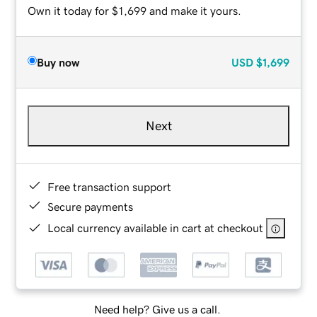
Own it today for $1,699 and make it yours.
Buy now
USD
$1,699
Next
Free transaction support
Secure payments
Local currency available in cart at checkout
Need help? Give us a call.